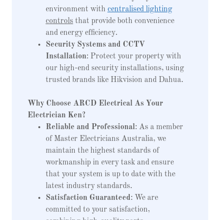
environment with
centralised lighting
controls
that provide both convenience
and energy efficiency.
Security Systems and CCTV
Installation
: Protect your property with
our high-end security installations, using
trusted brands like Hikvision and Dahua.
Why Choose ARCD Electrical As Your
Electrician Ken?
Reliable and Professional
: As a member
of Master Electricians Australia, we
maintain the highest standards of
workmanship in every task and ensure
that your system is up to date with the
latest industry standards.
Satisfaction Guaranteed
: We are
committed to your satisfaction,