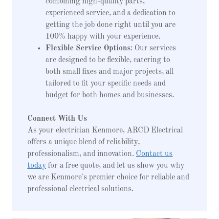
combining high-quality parts,
experienced service, and a dedication to
getting the job done right until you are
100% happy with your experience.
Flexible Service Options
: Our services
are designed to be flexible, catering to
both small fixes and major projects, all
tailored to fit your specific needs and
budget for both homes and businesses.
Connect With Us
As your electrician Kenmore, ARCD Electrical
offers a unique blend of reliability,
professionalism, and innovation.
Contact us
today
for a free quote, and let us show you why
we are Kenmore's premier choice for reliable and
professional electrical solutions.