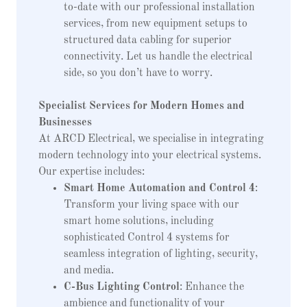
to-date with our professional installation
services, from new equipment setups to
structured data cabling for superior
connectivity. Let us handle the electrical
side, so you don’t have to worry.
Specialist Services for Modern Homes and
Businesses
At ARCD Electrical, we specialise in integrating
modern technology into your electrical systems.
Our expertise includes:
Smart Home Automation and Control 4
:
Transform your living space with our
smart home solutions, including
sophisticated Control 4 systems for
seamless integration of lighting, security,
and media.
C-Bus Lighting Control
: Enhance the
ambience and functionality of your