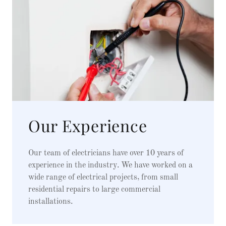
Our Experience
Our team of electricians have over 10 years of
experience in the industry. We have worked on a
wide range of electrical projects, from small
residential repairs to large commercial
installations.