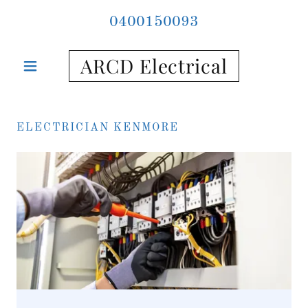
0400150093
ARCD Electrical
ELECTRICIAN KENMORE