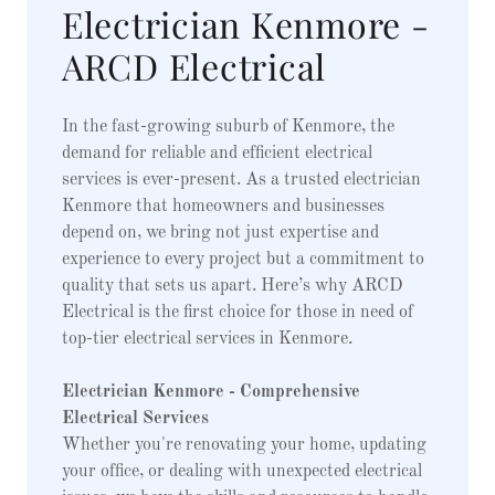
Electrician Kenmore -
ARCD Electrical
In the fast-growing suburb of Kenmore, the
demand for reliable and efficient electrical
services is ever-present. As a trusted electrician
Kenmore that homeowners and businesses
depend on, we bring not just expertise and
experience to every project but a commitment to
quality that sets us apart. Here’s why ARCD
Electrical is the first choice for those in need of
top-tier electrical services in Kenmore.
Electrician Kenmore - Comprehensive
Electrical Services
Whether you're renovating your home, updating
your office, or dealing with unexpected electrical