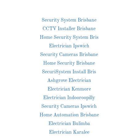
Security System Brisbane
CCTV Installer Brisbane
Home Security System Bris
Electrician Ipswich
Security Cameras Brisbane
Home Security Brisbane
SecuriSystem Install Bris
Ashgrove Electrician
Electrician Kenmore
Electrician Indooroopilly
Security Cameras Ipswich
Home Automation Brisbane
Electrician Bulimba
Electrician Karalee