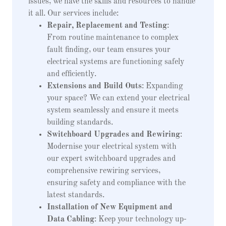
issues, we have the skills and resources to handle
it all. Our services include:
Repair, Replacement and Testing
:
From routine maintenance to complex
fault finding, our team ensures your
electrical systems are functioning safely
and efficiently.
Extensions and Build Outs
: Expanding
your space? We can extend your electrical
system seamlessly and ensure it meets
building standards.
Switchboard Upgrades and Rewiring
:
Modernise your electrical system with
our expert switchboard upgrades and
comprehensive rewiring services,
ensuring safety and compliance with the
latest standards.
Installation of New Equipment and
Data Cabling
: Keep your technology up-